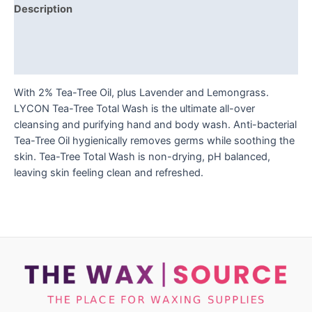
Description
Additional information
Reviews (0)
With 2% Tea-Tree Oil, plus Lavender and Lemongrass.
LYCON Tea-Tree Total Wash is the ultimate all-over
cleansing and purifying hand and body wash. Anti-bacterial
Tea-Tree Oil hygienically removes germs while soothing the
skin. Tea-Tree Total Wash is non-drying, pH balanced,
leaving skin feeling clean and refreshed.