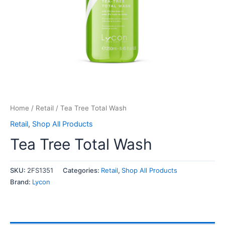
Home
/
Retail
/ Tea Tree Total Wash
Retail
,
Shop All Products
Tea Tree Total Wash
SKU:
2FS1351
Categories:
Retail
,
Shop All Products
Brand:
Lycon