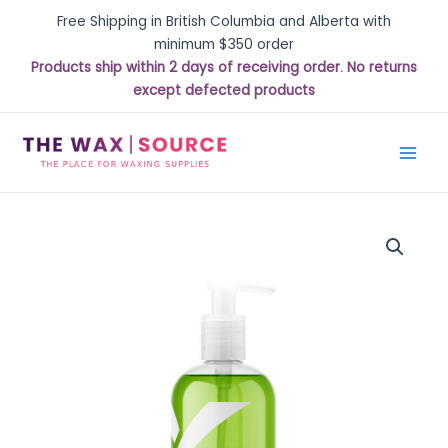
Free Shipping in British Columbia and Alberta with
minimum $350 order
Products ship within 2 days of receiving order. No returns
except defected products