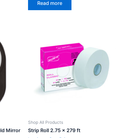
Read more
out
of
5
Shop All Products
ld Mirror
Strip Roll 2.75 x 279 ft