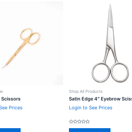
ow
Shop All Products
 Scissors
Satin Edge 4″ Eyebrow Scis
See Prices
Login to See Prices
Rated
0