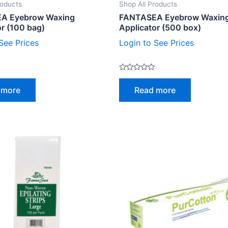
roducts
Shop All Products
A Eyebrow Waxing
FANTASEA Eyebrow Waxin
or (100 bag)
Applicator (500 box)
See Prices
Login to See Prices
Rated
0
 more
Read more
out
of
5