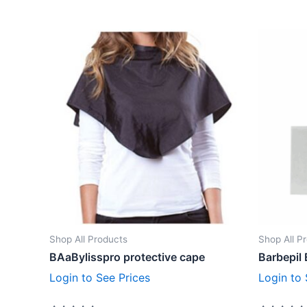
Shop All Products
Shop All P
BAaBylisspro protective cape
Barbepil 
Login to See Prices
Login to 