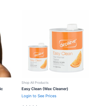
Shop All Products
ic
Easy Clean (Wax Cleaner)
Login to See Prices