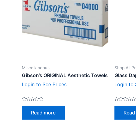
Miscellaneous
Shop All P
Gibson’s ORIGINAL Aesthetic Towels
Glass Da
Login to See Prices
Login to 
Rated
Rated
0
0
Read more
Read
out
out
of
of
5
5