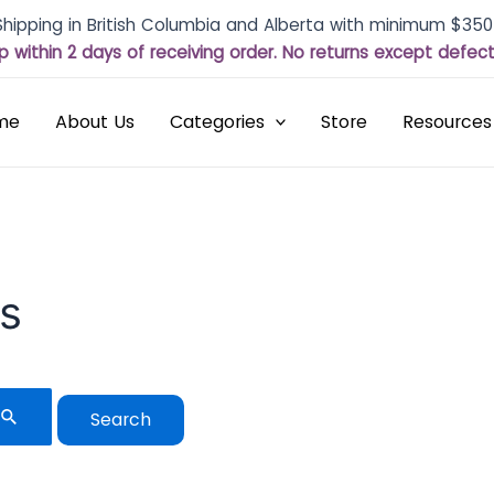
Shipping in British Columbia and Alberta with minimum $350
p within 2 days of receiving order. No returns except defe
me
About Us
Categories
Store
Resources
ls