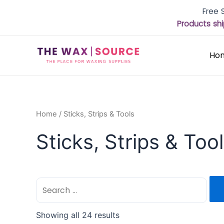
Free 
Products shi
Ho
Home
/ Sticks, Strips & Tools
Sticks, Strips & Too
Showing all 24 results