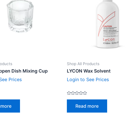
roducts
Shop All Products
ppen Dish Mixing Cup
LYCON Wax Solvent
See Prices
Login to See Prices
Rated
0
 more
Read more
out
of
5