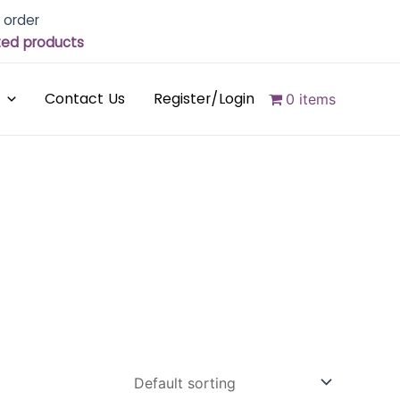
 order
cted products
Contact Us
Register/Login
0 items