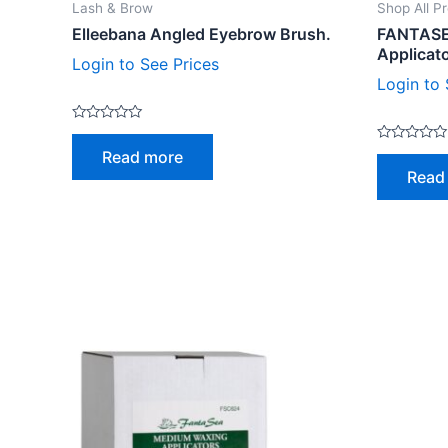
Lash & Brow
Shop All P
Elleebana Angled Eyebrow Brush.
FANTASE
Applicat
Login to See Prices
Login to 
Rated
0
Rated
Read more
out
0
of
Read
out
5
of
5