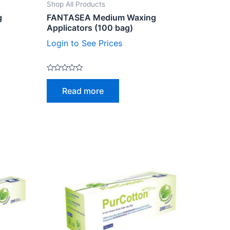
Shop All Products
g
FANTASEA Medium Waxing
Applicators (100 bag)
Login to See Prices
Rated
0
Read more
out
of
5