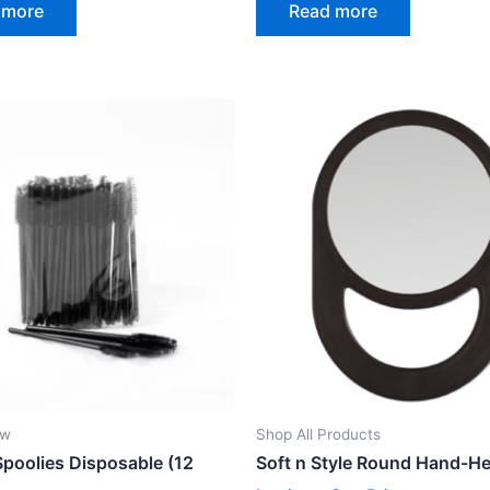
 more
Read more
out
of
5
ow
Shop All Products
Spoolies Disposable (12
Soft n Style Round Hand-He