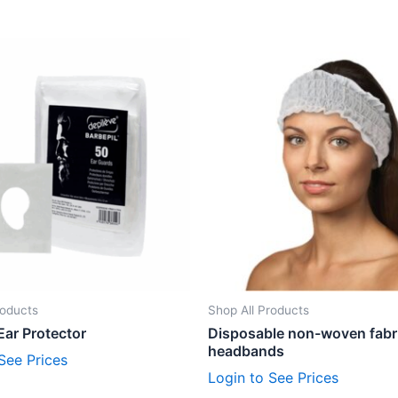
roducts
Shop All Products
Ear Protector
Disposable non-woven fabr
headbands
See Prices
Login to See Prices