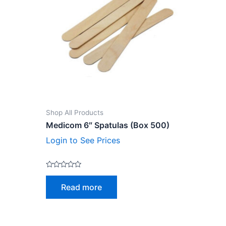
Shop All Products
Medicom 6″ Spatulas (Box 500)
Login to See Prices
Rated
0
Read more
out
of
5