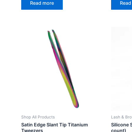
Read more
Read
out
out
of
of
5
5
Shop All Products
Lash & Br
Satin Edge Slant Tip Titanium
Silicone 
Tweezers
count)