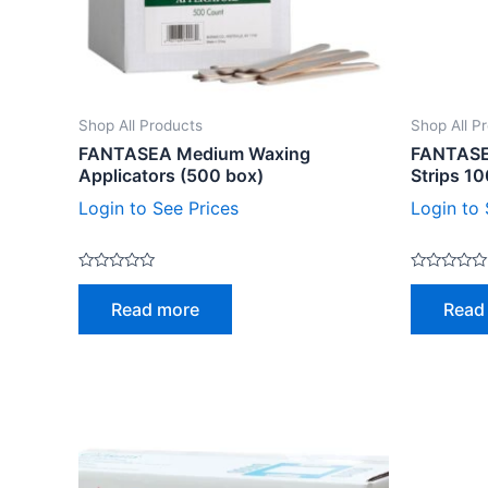
Shop All Products
Shop All P
FANTASEA Medium Waxing
FANTASE
Applicators (500 box)
Strips 1
Login to See Prices
Login to 
Rated
Rated
0
0
Read more
Read
out
out
of
of
5
5