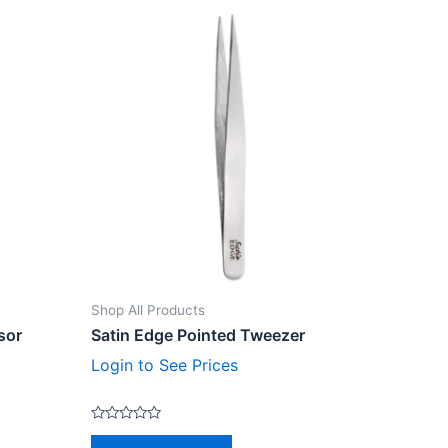
Shop All Products
sor
Satin Edge Pointed Tweezer
Login to See Prices
Rated
0