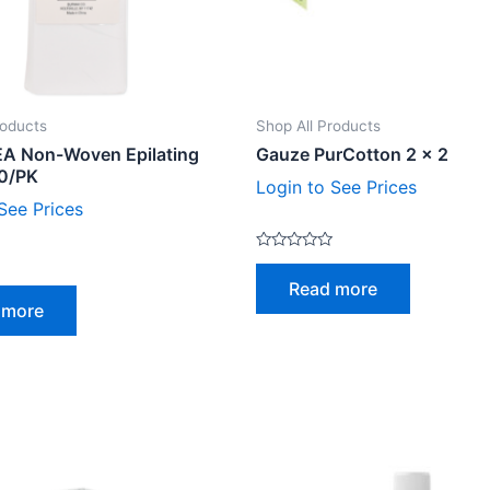
roducts
Shop All Products
A Non-Woven Epilating
Gauze PurCotton 2 x 2
00/PK
Login to See Prices
See Prices
Rated
0
Read more
out
of
 more
5