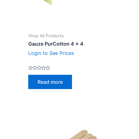
Shop All Products
Gauze PurCotton 4 x 4
Login to See Prices
Rated
0
Read more
out
of
5