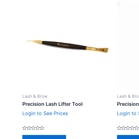
Lash & Brow
Lash & Br
Precision Lash Lifter Tool
Precision
Login to See Prices
Login to 
Rated
Rated
0
0