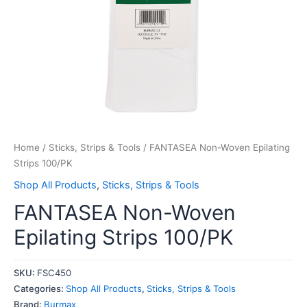
Home
/
Sticks, Strips & Tools
/ FANTASEA Non-Woven Epilating
Strips 100/PK
Shop All Products
,
Sticks, Strips & Tools
FANTASEA Non-Woven
Epilating Strips 100/PK
SKU:
FSC450
Categories:
Shop All Products
,
Sticks, Strips & Tools
Brand:
Burmax