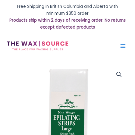
Free Shipping in British Columbia and Alberta with
minimum $350 order
Products ship within 2 days of receiving order. No returns
except defected products