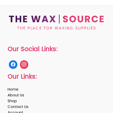
Our Social Links:
Our Links:
Home
About Us
Shop
Contact Us
Account