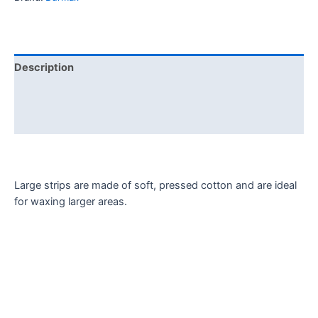
Description
Additional information
Reviews (0)
Large strips are made of soft, pressed cotton and are ideal
for waxing larger areas.